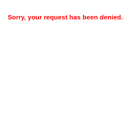
Sorry, your request has been denied.