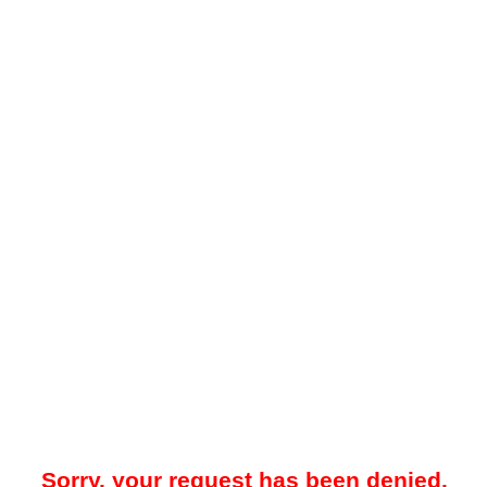
Sorry, your request has been denied.