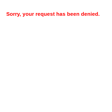
Sorry, your request has been denied.