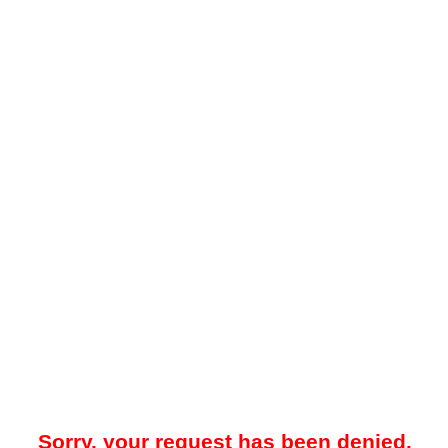
Sorry, your request has been denied.