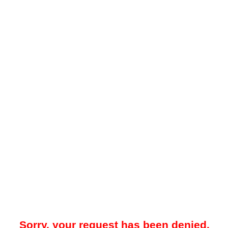
Sorry, your request has been denied.