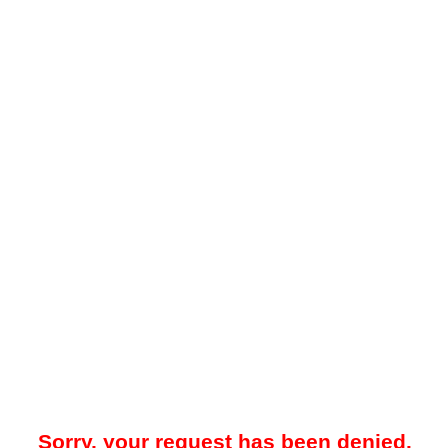
Sorry, your request has been denied.